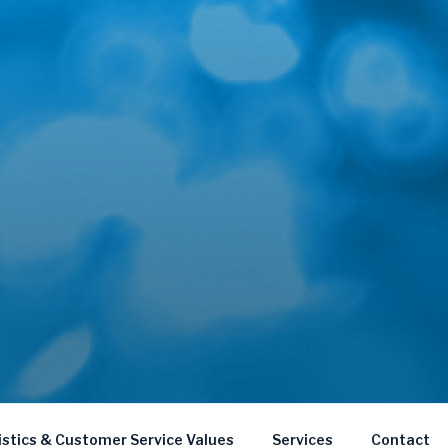
istics & Customer Service Values
Services
Contact