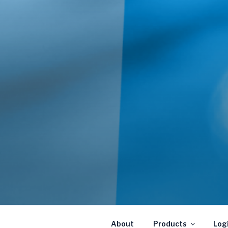
About
Products
Log