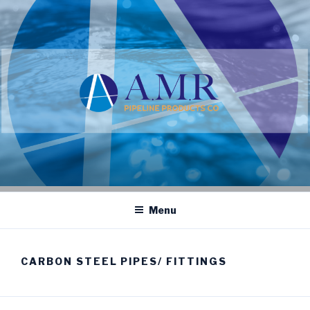
Skip
to
content
Menu
CARBON STEEL PIPES/ FITTINGS