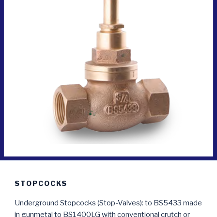
STOPCOCKS
Underground Stopcocks (Stop-Valves): to BS5433 made
in gunmetal to BS1400LG with conventional crutch or