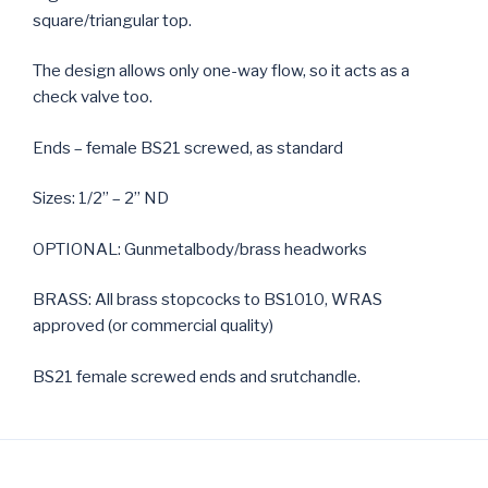
square/triangular top.
The design allows only one-way flow, so it acts as a
check valve too.
Ends – female BS21 screwed, as standard
Sizes: 1/2” – 2” ND
OPTIONAL: Gunmetalbody/brass headworks
BRASS: All brass stopcocks to BS1010, WRAS
approved (or commercial quality)
BS21 female screwed ends and srutchandle.